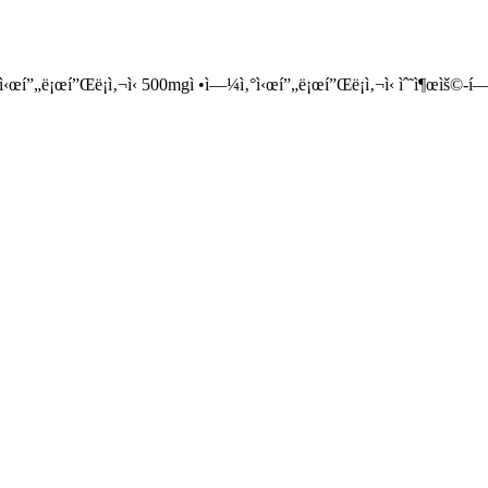
•ì‹œí”„ë¡œí”Œë¡ì‚¬ì‹ 500mgì •ì—¼ì‚°ì‹œí”„ë¡œí”Œë¡ì‚¬ì‹ ìˆ˜ì¶œìš©-í—ˆê°€