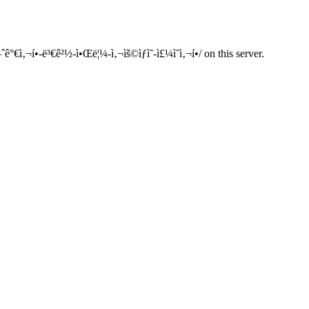
ì‚¬í•­-ë³€ê²½-ì•Œë¦¼-ì‚¬ìš©ìƒì˜-ì£¼ì˜ì‚¬í•­/ on this server.